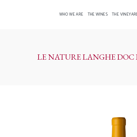
WHO WE ARE
THE WINES
THE VINEYAR
LE NATURE LANGHE DOC