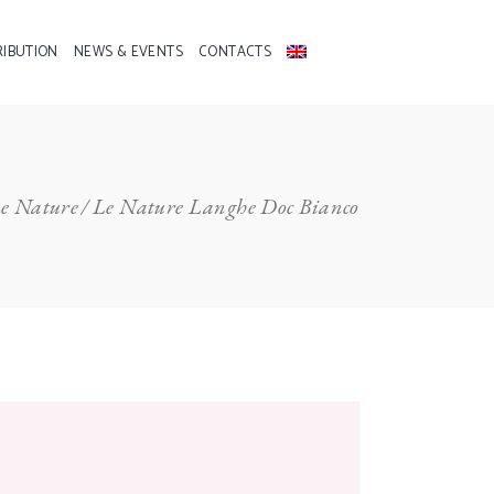
RIBUTION
NEWS & EVENTS
CONTACTS
e Nature
Le Nature Langhe Doc Bianco