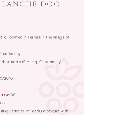
E LANGHE DOC
rd, located in Ferrere in the village of
, Chardonnay
ita), north (Riesling, Chardonnay)
0/2010
re:
4500
022
sling varieties of medium texture with