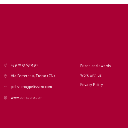
+39 0173 638430
Prizes and awards
Work with us
Via Ferrere 10, Treiso (CN)
Privacy Policy
pelissero@pelissero.com
www.pelissero.com