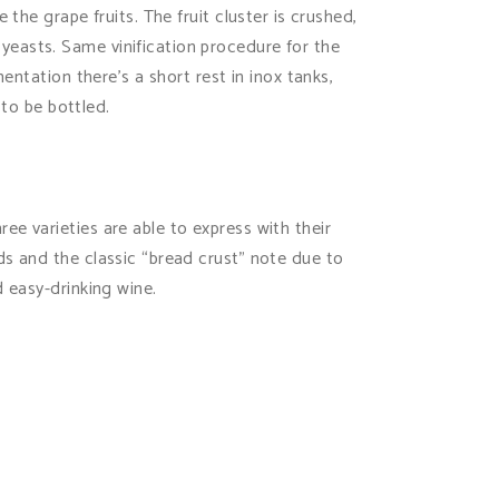
the grape fruits. The fruit cluster is crushed,
yeasts. Same vinification procedure for the
entation there’s a short rest in inox tanks,
 to be bottled.
e varieties are able to express with their
ds and the classic “bread crust” note due to
d easy-drinking wine.