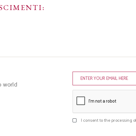
SCIMENTI:
o world
I consent to the processing o