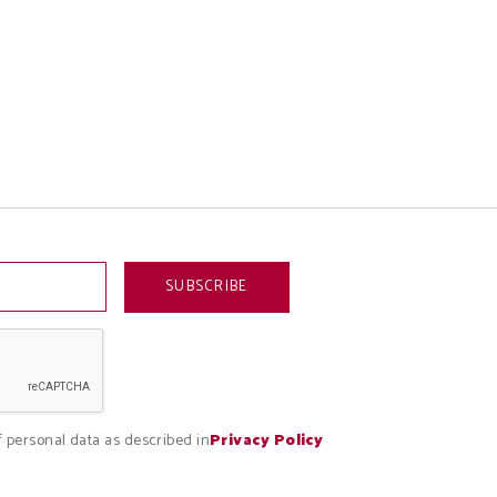
f personal data as described in
Privacy Policy