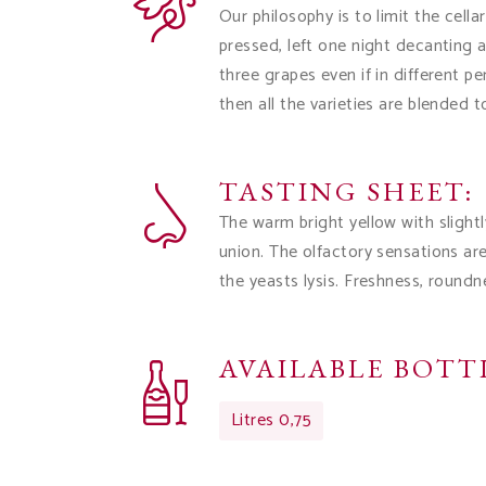
Our philosophy is to limit the cell
pressed, left one night decanting
three grapes even if in different p
then all the varieties are blended t
TASTING SHEET:
The warm bright yellow with slight
union. The olfactory sensations ar
the yeasts lysis. Freshness, roundn
AVAILABLE BOTTL
Litres 0,75