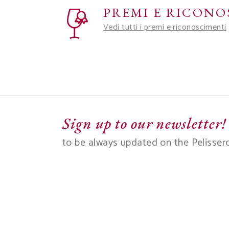
PREMI E RICONO
Vedi tutti i premi e riconoscimenti
Sign up to our newsletter!
to be always updated on the Pelisser