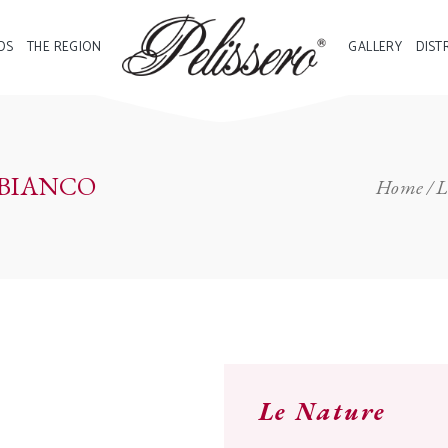
DS
THE REGION
GALLERY
DIST
 BIANCO
Home
L
Le Nature