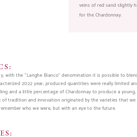
veins of red sand slightly 
for the Chardonnay.
CS:
ty, with the “Langhe Bianco” denomination it is possible to bl
acterized 2022 year, produced quantities were really limited an
esling and a little percentage of Chardonnay to produce a young, 
ix of tradition and innovation originated by the varieties that w
 remember who we were, but with an eye to the future.
ES: