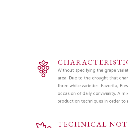
CHARACTERISTI
Without specifying the grape varie
area. Due to the drought that char
three white varieties. Favorita, Ri
occasion of daily conviviality. A m
production techniques in order to
TECHNICAL NOT