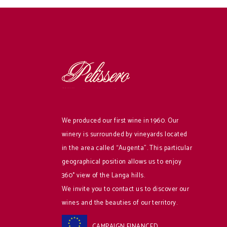
We produced our first wine in 1960. Our
winery is surrounded by vineyards located
in the area called “Augenta”. This particular
geographical position allows us to enjoy
360° view of the Langa hills.
We invite you to contact us to discover our
wines and the beauties of our territory.
CAMPAIGN FINANCED