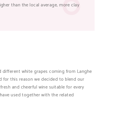
higher than the local average, more clay
end different white grapes coming from Langhe
d for this reason we decided to blend our
fresh and cheerful wine suitable for every
e have used together with the related