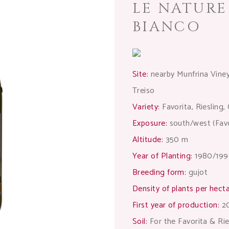
LE NATUR
BIANCO
Site:
nearby Munfrina Vineya
Treiso
Variety:
Favorita, Riesling
Exposure:
south/west (Favor
Altitude:
350 m
Year of Planting:
1980/199
Breeding form:
gujot
Density of plants per hecta
First year of production:
2
Soil:
For the Favorita & Rie