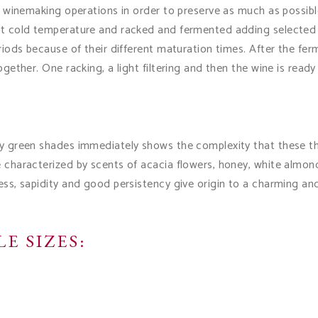
ar winemaking operations in order to preserve as much as possible 
 at cold temperature and racked and fermented adding selected 
eriods because of their different maturation times. After the ferm
ogether. One racking, a light filtering and then the wine is ready
ly green shades immediately shows the complexity that these thre
e characterized by scents of acacia flowers, honey, white almon
ess, sapidity and good persistency give origin to a charming an
E SIZES: