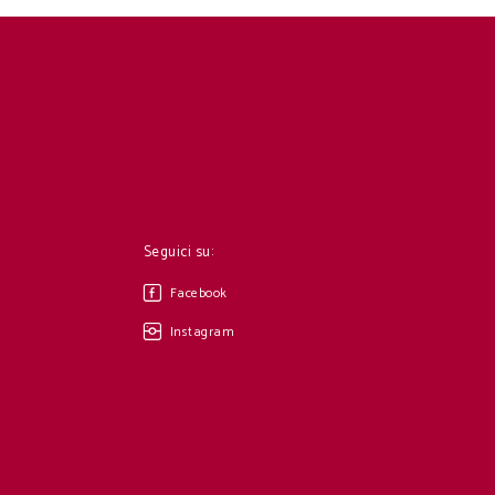
Seguici su:
Facebook
Instagram